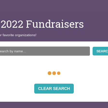
 2022 Fundraisers
r favorite organizations!
SEAR
CLEAR SEARCH