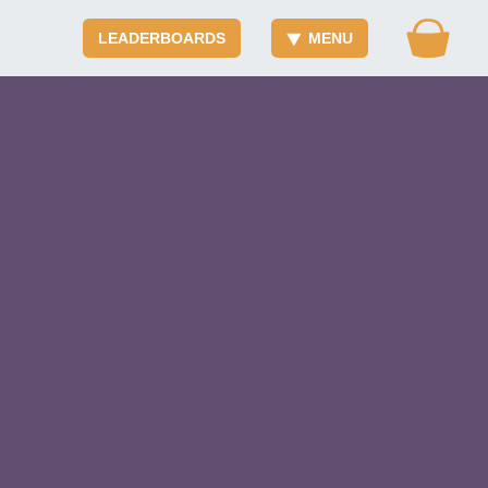
LEADERBOARDS
MENU