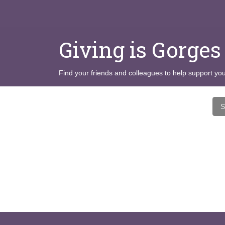
Giving is Gorges
Find your friends and colleagues to help support you